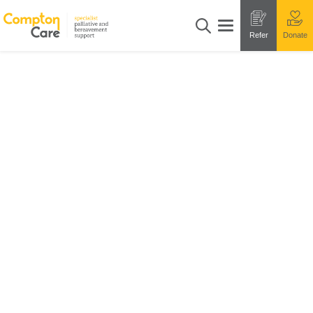
Refer
Donate