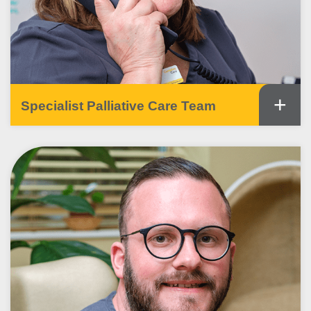
+
Specialist Palliative Care Team