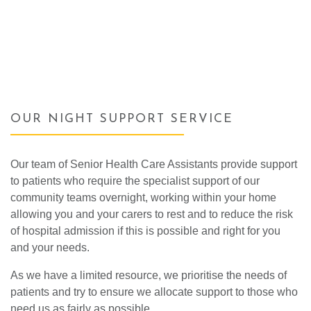
OUR NIGHT SUPPORT SERVICE
Our team of Senior Health Care Assistants provide support
to patients who require the specialist support of our
community teams overnight, working within your home
allowing you and your carers to rest and to reduce the risk
of hospital admission if this is possible and right for you
and your needs.
As we have a limited resource, we prioritise the needs of
patients and try to ensure we allocate support to those who
need us as fairly as possible.