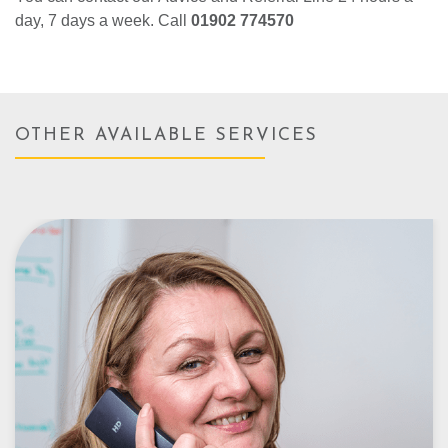
day, 7 days a week. Call
01902 774570
OTHER AVAILABLE SERVICES