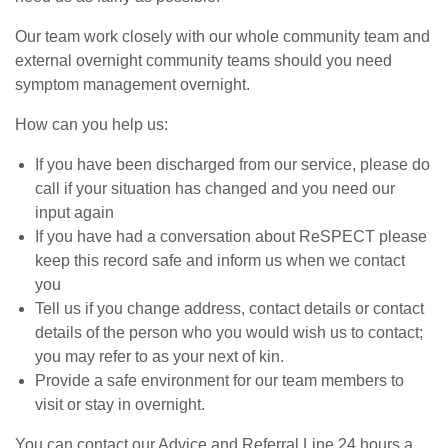
Our team work closely with our whole community team and
external overnight community teams should you need
symptom management overnight.
How can you help us:
If you have been discharged from our service, please do
call if your situation has changed and you need our
input again
If you have had a conversation about ReSPECT please
keep this record safe and inform us when we contact
you
Tell us if you change address, contact details or contact
details of the person who you would wish us to contact;
you may refer to as your next of kin.
Provide a safe environment for our team members to
visit or stay in overnight.
You can contact our Advice and Referral Line 24 hours a