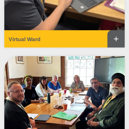
+
Virtual Ward