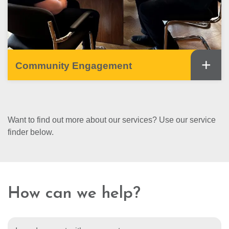
+
Community Engagement
Want to find out more about our services? Use our service
finder below.
How can we help?