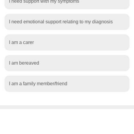
I need support with my symptoms
I need emotional support relating to my diagnosis
I am a carer
I am bereaved
I am a family member/friend
WANT TO KNOW MORE?