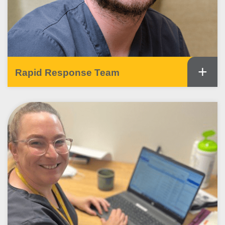
+
Rapid Response Team