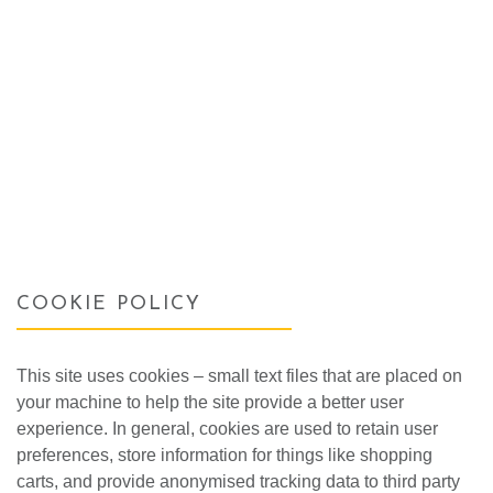
COOKIE POLICY
This site uses cookies – small text files that are placed on
your machine to help the site provide a better user
experience. In general, cookies are used to retain user
preferences, store information for things like shopping
carts, and provide anonymised tracking data to third party