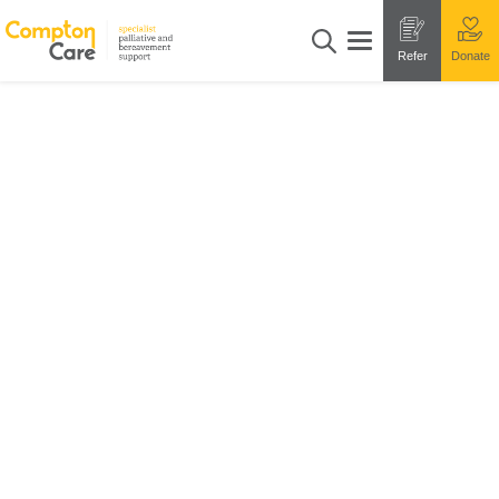
Refer
Donate