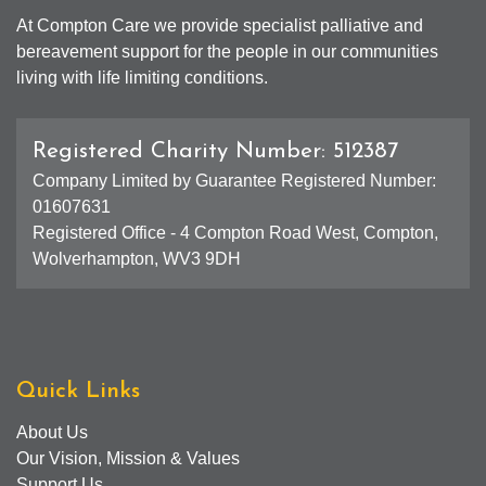
At Compton Care we provide specialist palliative and
bereavement support for the people in our communities
living with life limiting conditions.
Registered Charity Number: 512387
Company Limited by Guarantee Registered Number:
01607631
Registered Office - 4 Compton Road West, Compton,
Wolverhampton, WV3 9DH
Quick Links
About Us
Our Vision, Mission & Values
Support Us