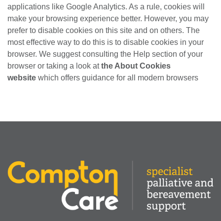
applications like Google Analytics. As a rule, cookies will
make your browsing experience better. However, you may
prefer to disable cookies on this site and on others. The
most effective way to do this is to disable cookies in your
browser. We suggest consulting the Help section of your
browser or taking a look at
the About Cookies
website
which offers guidance for all modern browsers