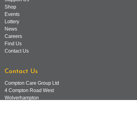
Shop
Events
Lottery
News
Careers
Find Us
Contact Us
Contact Us
Compton Care Group Ltd
4 Compton Road West
Wolverhampton
WV3 9DH
Compton Care Support Lines