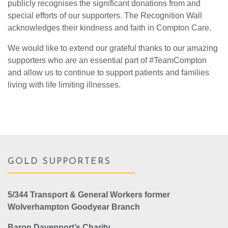
publicly recognises the significant donations from and
special efforts of our supporters. The Recognition Wall
acknowledges their kindness and faith in Compton Care.
We would like to extend our grateful thanks to our amazing
supporters who are an essential part of #TeamCompton
and allow us to continue to support patients and families
living with life limiting illnesses.
GOLD SUPPORTERS
5/344 Transport & General Workers former
Wolverhampton Goodyear Branch
Baron Davenport’s Charity