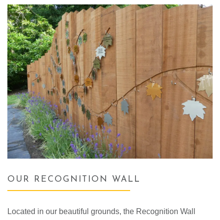
OUR RECOGNITION WALL
Located in our beautiful grounds, the Recognition Wall