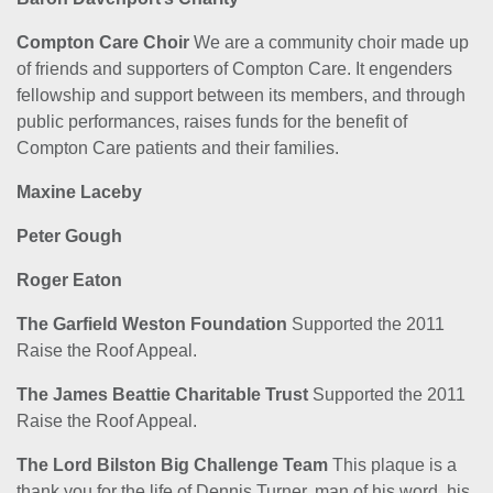
Compton Care Choir
We are a community choir made up
of friends and supporters of Compton Care. It engenders
fellowship and support between its members, and through
public performances, raises funds for the benefit of
Compton Care patients and their families.
Maxine Laceby
Peter Gough
Roger Eaton
The Garfield Weston Foundation
Supported the 2011
Raise the Roof Appeal.
The James Beattie Charitable Trust
Supported the 2011
Raise the Roof Appeal.
The Lord Bilston Big Challenge Team
This plaque is a
thank you for the life of Dennis Turner, man of his word, his