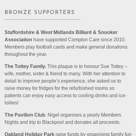
BRONZE SUPPORTERS
Staffordshire & West Midlands Billiard & Snooker
Association
have supported Compton Care since 2010.
Members play football cards and make general donations
throughout the year.
The Tottey Family.
This plaque is to honour Sue Tottey –
wife, mother, sister & friend to many. With her attention to
detail to improve people’s experience, she asked us to
raise money for fridges for the refurbished rooms so
patients can enjoy easy access to cooling drinks and ice-
lollies!
The Pavilion Club
. Nigel organises a yearly Members
Nights and trip to Blackpool and donates all proceeds.
Oakland Holiday Park
raise funds by organising family fun