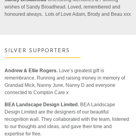
wishes of Sandy Broadhead. Loved, remembered and
honoured always. Lots of Love Adam, Brody and Beau xxx
SILVER SUPPORTERS
Andrew & Ellie Rogers.
Love’s greatest gift is
remembrance. Running and raising money in memory of
Grandad Mick, Nanny June, Nanny D and everyone
connected to Compton Care x
BEA Landscape Design Limited.
BEA Landscape
Design Limited are the designers of our beautiful
recognition wall. They collaborated with the team, listened
to our thoughts and ideas, and gave their time and
expertise for free.