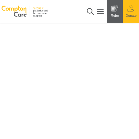
Refer
Donate