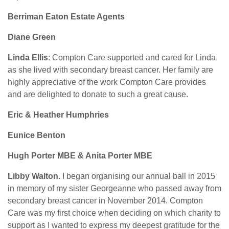
Berriman Eaton Estate Agents
Diane Green
Linda Ellis
: Compton Care supported and cared for Linda
as she lived with secondary breast cancer. Her family are
highly appreciative of the work Compton Care provides
and are delighted to donate to such a great cause.
Eric & Heather Humphries
Eunice Benton
Hugh Porter MBE &
Anita Porter MBE
Libby Walton.
I began organising our annual ball in 2015
in memory of my sister Georgeanne who passed away from
secondary breast cancer in November 2014. Compton
Care was my first choice when deciding on which charity to
support as I wanted to express my deepest gratitude for the