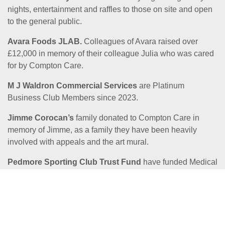
nights, entertainment and raffles to those on site and open
to the general public.
Avara Foods JLAB.
Colleagues of Avara raised over
£12,000 in memory of their colleague Julia who was cared
for by Compton Care.
M J Waldron Commercial Services
are Platinum
Business Club Members since 2023.
Jimme Corocan’s
family donated to Compton Care in
memory of Jimme, as a family they have been heavily
involved with appeals and the art mural.
Pedmore Sporting Club Trust Fund
have funded Medical
equipment and Core Costs for Compton Care.
Jenny Hartland
Pearl and Geoff Forrest
. Pearl and Geoff Forrest in loving