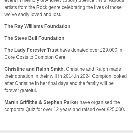
event In memory of Andrew (Spon) Spencer. With various
artists from the Rock genre celebrating the lives of those
we’ve sadly loved and lost.
The Ray Williams Foundation
The Steve Bull Foundation
The Lady Forester Trust
have donated over £29,000 in
Core Costs to Compton Care.
Christine and Ralph Smith.
Christine and Ralph made
their donation in their will in 2014.In 2024 Compton looked
after Christine in her final days and the family will be
forever grateful.
Martin Griffiths & Stephen Parker
have organised the
corporate Quiz for over 12 years and raised over £25,000.