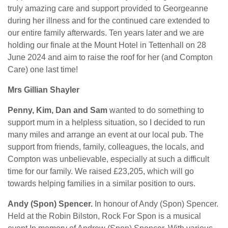
truly amazing care and support provided to Georgeanne
during her illness and for the continued care extended to
our entire family afterwards. Ten years later and we are
holding our finale at the Mount Hotel in Tettenhall on 28
June 2024 and aim to raise the roof for her (and Compton
Care) one last time!
Mrs Gillian Shayler
Penny, Kim, Dan and Sam
wanted to do something to
support mum in a helpless situation, so I decided to run
many miles and arrange an event at our local pub. The
support from friends, family, colleagues, the locals, and
Compton was unbelievable, especially at such a difficult
time for our family. We raised £23,205, which will go
towards helping families in a similar position to ours.
Andy (Spon) Spencer.
In honour of Andy (Spon) Spencer.
Held at the Robin Bilston, Rock For Spon is a musical