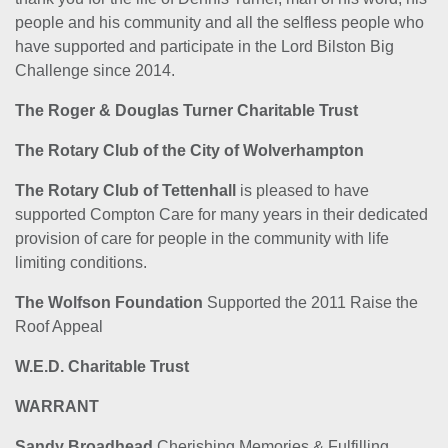
people and his community and all the selfless people who
have supported and participate in the Lord Bilston Big
Challenge since 2014.
The Roger & Douglas Turner Charitable Trust
The Rotary Club of the City of Wolverhampton
The Rotary Club of Tettenhall
is pleased to have
supported Compton Care for many years in their dedicated
provision of care for people in the community with life
limiting conditions.
The Wolfson Foundation
Supported the 2011 Raise the
Roof Appeal
W.E.D. Charitable Trust
WARRANT
Sandy Broadhead
Cherishing Memories & Fulfilling