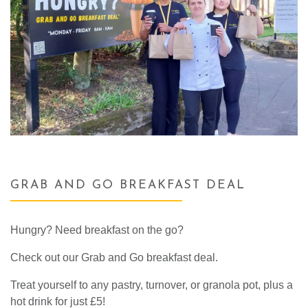
GRAB AND GO BREAKFAST DEAL
Hungry? Need breakfast on the go?
Check out our Grab and Go breakfast deal.
Treat yourself to any pastry, turnover,
or granola pot,
plus a