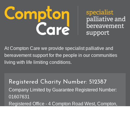
At Compton Care we provide specialist palliative and
bereavement support for the people in our communities
living with life limiting conditions.
Registered Charity Number: 512387
Company Limited by Guarantee Registered Number:
01607631
Registered Office - 4 Compton Road West, Compton,
Wolverhampton, WV3 9DH