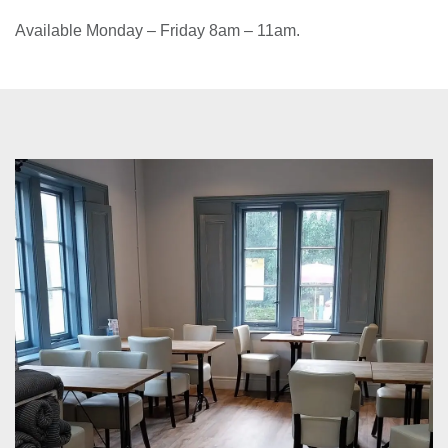
hot drink for just £5!
Available Monday – Friday 8am – 11am.