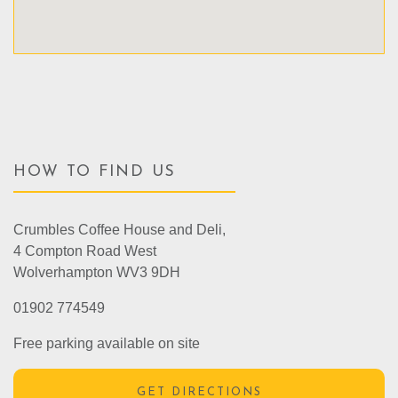
HOW TO FIND US
Crumbles Coffee House and Deli,
4 Compton Road West
Wolverhampton WV3 9DH
01902 774549
Free parking available on site