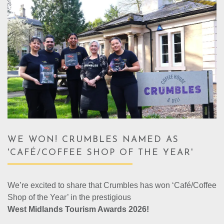
WE WON! CRUMBLES NAMED AS
'CAFÉ/COFFEE SHOP OF THE YEAR'
We’re excited to share that Crumbles has won ‘Café/Coffee
Shop of the Year’ in the prestigious
West Midlands Tourism Awards 2026!