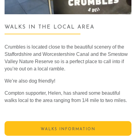
WALKS IN THE LOCAL AREA
Crumbles is located close to the beautiful scenery of the
Staffordshire and Worcestershire Canal and the Smestow
Valley Nature Reserve so is a perfect place to call into if
you’re out on a local ramble.
We’re also dog friendly!
Compton supporter, Helen, has shared some beautiful
walks local to the area ranging from 1/4 mile to two miles.