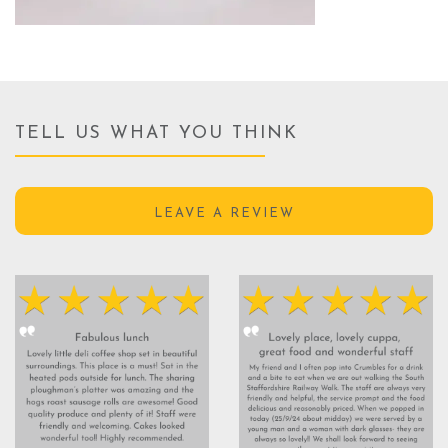
TELL US WHAT YOU THINK
LEAVE A REVIEW