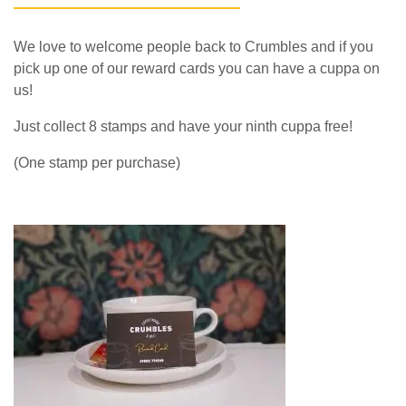
HAVE A CUPPA ON US!
We love to welcome people back to Crumbles and if you
pick up one of our reward cards you can have a cuppa on
us!
Just collect 8 stamps and have your ninth cuppa free!
(One stamp per purchase)