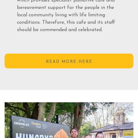
which provides specialist palliative care and
bereavement support for the people in the
local community living with life limiting
conditions. Therefore, this cafe and its staff
should be commended and celebrated.
READ MORE HERE