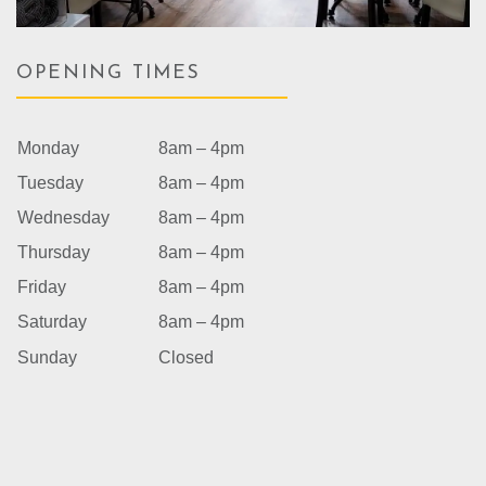
OPENING TIMES
Monday
8am – 4pm
Tuesday
8am – 4pm
Wednesday
8am – 4pm
Thursday
8am – 4pm
Friday
8am – 4pm
Saturday
8am – 4pm
Sunday
Closed