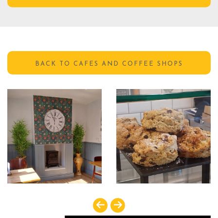
GET DIRECTIONS
BACK TO CAFES AND COFFEE SHOPS