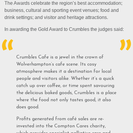
The Awards celebrate the region’s best accommodation;
business, cultural and sporting event venues; food and
drink settings; and visitor and heritage attractions.
In awarding the Gold Award to Crumbles the judges said:
Crumbles Cafe is a jewel in the crown of
Wolverhampton’s cafe scene. Its cosy
atmosphere makes it a destination for local
people and visitors alike. Whether it’s a quick
catch up over coffee, or time spent savouring
the delicious baked goods, Crumbles is a place
where the food not only tastes good, it also
does good.
Profits generated from café sales are re-
invested into the Compton Cares charity,