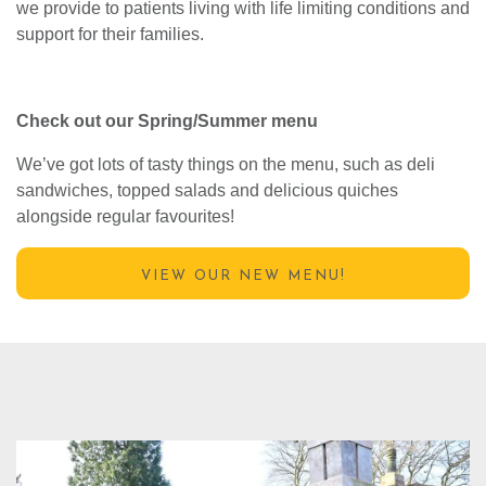
Proceeds from Crumbles contribute to the specialist care
we provide to patients living with life limiting conditions and
support for their families.
Check out our Spring/Summer menu
We’ve got lots of tasty things on the menu, such as deli
sandwiches, topped salads and delicious quiches
alongside regular favourites!
VIEW OUR NEW MENU!