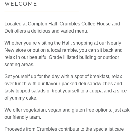
WELCOME
Located at Compton Hall, Crumbles Coffee House and
Deli offers a delicious and varied menu.
Whether you’re visiting the Hall, shopping at our Nearly
New store or out on a local ramble, you can sit back and
relax in our beautiful Grade II listed building or outdoor
seating areas.
Set yourself up for the day with a spot of breakfast, relax
over lunch with our flavour-packed deli sandwiches and
tasty topped salads or treat yourself to a cuppa and a slice
of yummy cake.
We offer vegetarian, vegan and gluten free options, just ask
our friendly team.