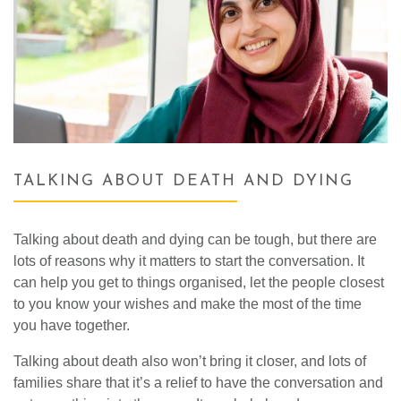
TALKING ABOUT DEATH AND DYING
Talking about death and dying can be tough, but there are
lots of reasons why it matters to start the conversation. It
can help you get to things organised, let the people closest
to you know your wishes and make the most of the time
you have together.
Talking about death also won’t bring it closer, and lots of
families share that it’s a relief to have the conversation and