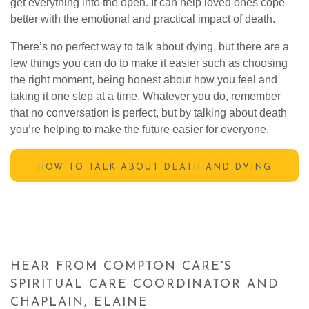
get everything into the open. It can help loved ones cope
better with the emotional and practical impact of death.
There’s no perfect way to talk about dying, but there are a
few things you can do to make it easier such as choosing
the right moment, being honest about how you feel and
taking it one step at a time. Whatever you do, remember
that no conversation is perfect, but by talking about death
you’re helping to make the future easier for everyone.
HOW TO TALK ABOUT DEATH AND DYING
HEAR FROM COMPTON CARE'S
SPIRITUAL CARE COORDINATOR AND
CHAPLAIN, ELAINE