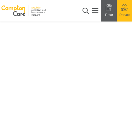
Refer
Donate