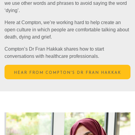
we use other words and phrases to avoid saying the word
‘dying’.
Here at Compton, we’re working hard to help create an
open culture in which people are comfortable talking about
death, dying and grief.
Compton’s Dr Fran Hakkak shares how to start
conversations with healthcare professionals.
HEAR FROM COMPTON'S DR FRAN HAKKAK