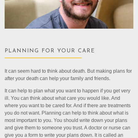
PLANNING FOR YOUR CARE
It can seem hard to think about death. But making plans for
after your death can help your family and friends.
It can help to plan what you want to happen if you get very
ill. You can think about what care you would like. And
where you want to be cared for. And if there are treatments
you do not want. Planning can help to think about what is
most important to you. You should write down your plans
and give them to someone you trust. A doctor or nurse can
give you a form to write your plans down. It is called an