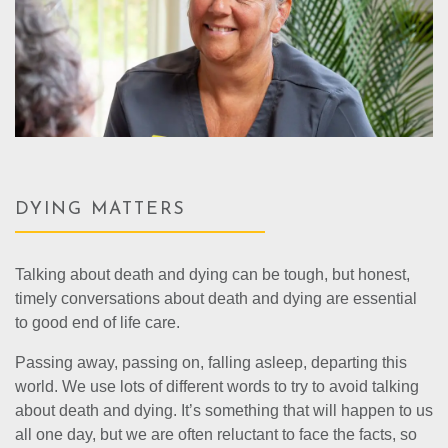
DYING MATTERS
Talking about death and dying can be tough, but honest,
timely conversations about death and dying are essential
to good end of life care.
Passing away, passing on, falling asleep, departing this
world. We use lots of different words to try to avoid talking
about death and dying. It’s something that will happen to us
all one day, but we are often reluctant to face the facts, so