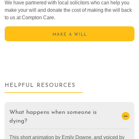
We have partnered with local solicitors who can help you
make your will and donate the cost of making the will back
to us at Compton Care.
MAKE A WILL
HELPFUL RESOURCES
What happens when someone is
dying?
This short animation by Emily Downe, and voiced by