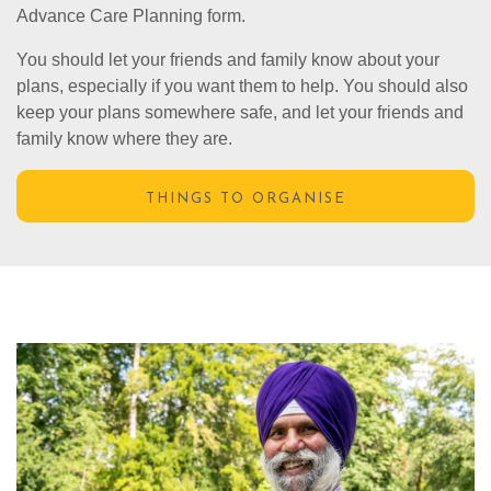
Advance Care Planning form.
You should let your friends and family know about your
plans, especially if you want them to help. You should also
keep your plans somewhere safe, and let your friends and
family know where they are.
THINGS TO ORGANISE