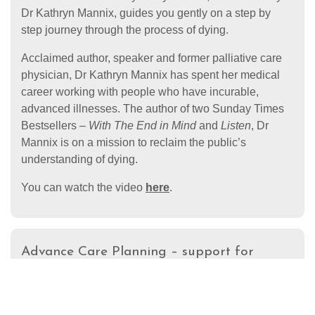
Dr Kathryn Mannix, guides you gently on a step by
step journey through the process of dying.
Acclaimed author, speaker and former palliative care
physician, Dr Kathryn Mannix has spent her medical
career working with people who have incurable,
advanced illnesses. The author of two Sunday Times
Bestsellers –
With The End in Mind
and
Listen
, Dr
Mannix is on a mission to reclaim the public’s
understanding of dying.
You can watch the video
here
.
Advance Care Planning – support for
members of the South Asian
community
Compton Care, in partnership with the Royal