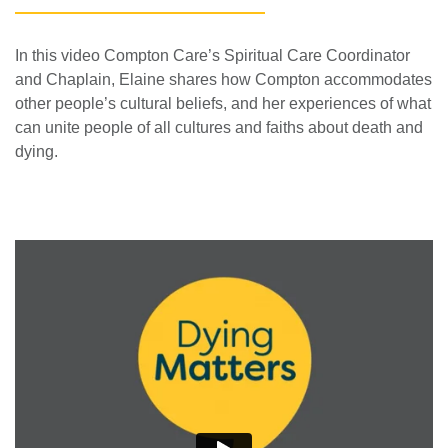
In this video Compton Care’s Spiritual Care Coordinator
and Chaplain, Elaine shares how Compton accommodates
other people’s cultural beliefs, and her experiences of what
can unite people of all cultures and faiths about death and
dying.