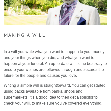
MAKING A WILL
In a will you write what you want to happen to your money
and your things when you die, and what you want to
happen at your funeral. An up-to-date will is the best way to
ensure your wishes are followed through and secures the
future for the people and causes you love.
Writing a simple will is straightforward. You can get started
using packs available from banks, shops and
supermarkets. It’s a good idea to then get a solicitor to
check your will, to make sure you’ve covered everything.