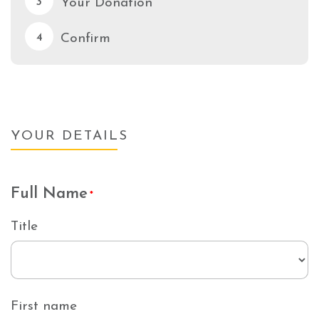
Your Donation
3
Confirm
4
YOUR DETAILS
Full Name
*
Title
First name