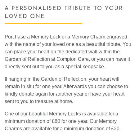
A PERSONALISED TRIBUTE TO YOUR
LOVED ONE
Purchase a Memory Lock or a Memory Charm engraved
with the name of your loved one as a beautiful tribute. You
can place your heart on the dedicated wall within the
Garden of Reflection at Compton Care, or you can have it
directly sent out to you as a special keepsake.
If hanging in the Garden of Reflection, your heart will
remain in situ for one year. Afterwards you can choose to
kindly donate again for another year or have your heart
sent to you to treasure at home.
One of our beautiful Memory Locks is available for a
minimum donation of £60 for one year. Our Memory
Charms are available for a minimum donation of £30.