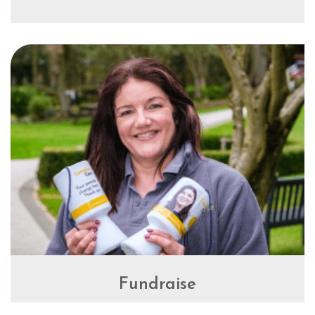
Fundraise
Fundraising for Compton Care is a great way to