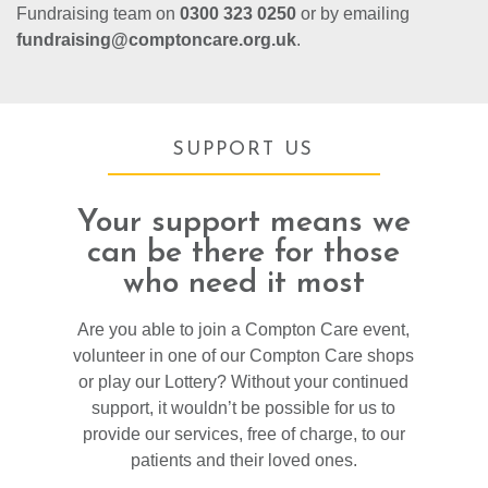
Fundraising team on
0300 323 0250
or by emailing
fundraising@comptoncare.org.uk
.
SUPPORT US
Your support means we
can be there for those
who need it most
Are you able to join a Compton Care event,
volunteer in one of our Compton Care shops
or play our Lottery? Without your continued
support, it wouldn’t be possible for us to
provide our services, free of charge, to our
patients and their loved ones.