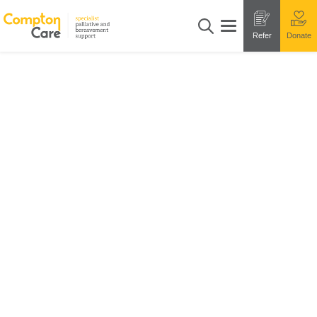
Refer
Donate