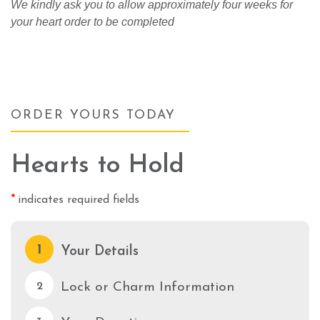
We kindly ask you to allow approximately four weeks for
your heart order to be completed
ORDER YOURS TODAY
Hearts to Hold
*
indicates required fields
1
Your Details
Lock or Charm Information
2