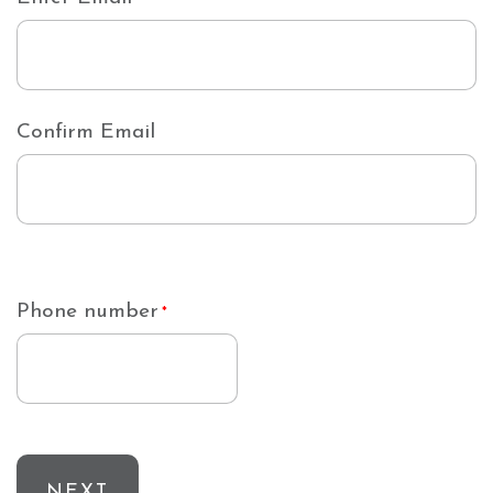
Confirm Email
Phone number
*