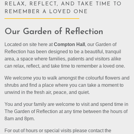
RELAX, REFLECT, AND TAKE TIME TO
REMEMBER A LOVED ONE
Our Garden of Reflection
Located on site here at
Compton Hall
, our Garden of
Reflection has been designed to be a beautiful, tranquil
area, a space where families, patients and visitors alike
can relax, reflect, and take time to remember a loved one.
We welcome you to walk amongst the colourful flowers and
shrubs and find a place where you can take a moment to
unwind in the fresh air, peace, and quiet.
You and your family are welcome to visit and spend time in
The Garden of Reflection at any time between the hours of
8am and 8pm.
For out of hours or special visits please contact the