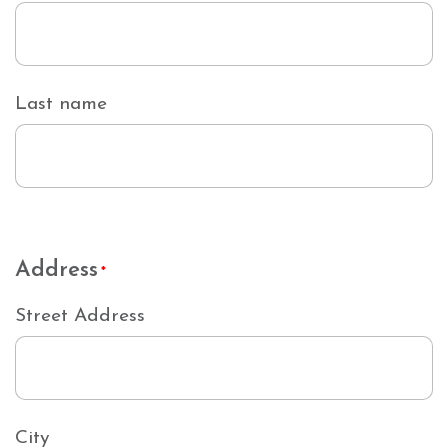
Last name
Address
*
Street Address
City