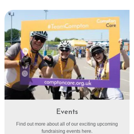
Events
Find out more about all of our exciting upcoming
fundraising events here.