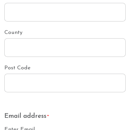
County
Post Code
Email address
*
Enter Email