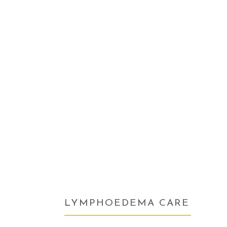
LYMPHOEDEMA CARE