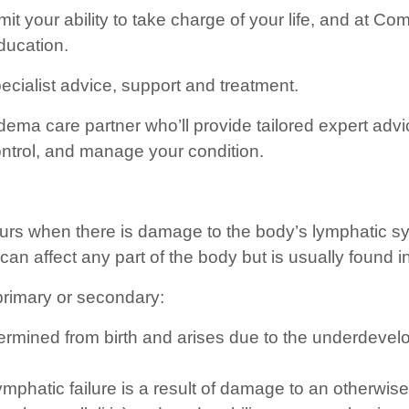
 your ability to take charge of your life, and at Com
ducation.
ialist advice, support and treatment.
ema care partner who’ll provide tailored expert advic
ntrol, and manage your condition.
rs when there is damage to the body’s lymphatic sys
an affect any part of the body but is usually found i
rimary or secondary:
mined from birth and arises due to the underdevelop
atic failure is a result of damage to an otherwise