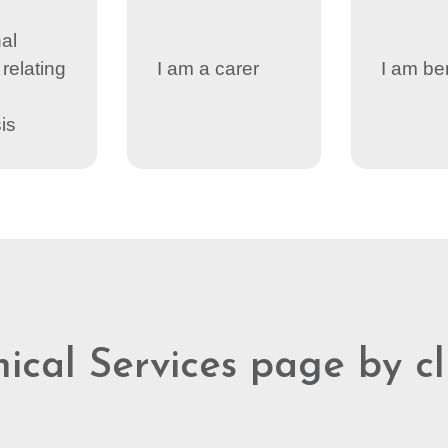
al
relating
I am a carer
I am be
is
nical Services page by c