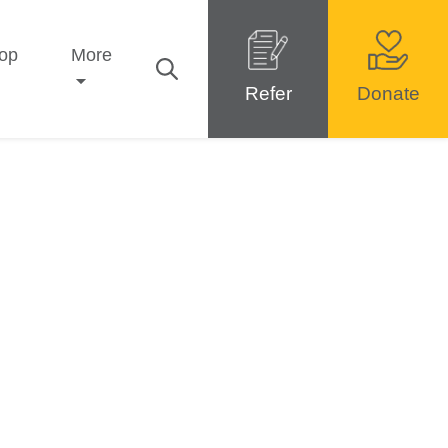
op
More
Refer
Donate