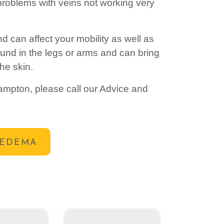
, problems with veins not working very
 can affect your mobility as well as
und in the legs or arms and can bring
the skin.
ampton, please call our Advice and
OEDEMA