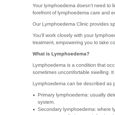
Your lymphoedema doesn’t need to limit
forefront of lymphoedema care and e
Our Lymphoedema Clinic provides spec
You’ll work closely with your lymphoed
treatment, empowering you to take co
What is Lymphoedema?
Lymphoedema is a condition that occu
sometimes uncomfortable swelling. It c
Lymphoedema can be described as p
Primary lymphoedema: usually deter
system.
Secondary lymphoedema: where lymph