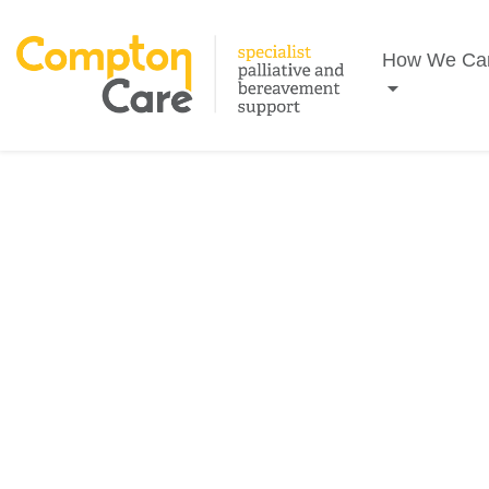
Search
How We Ca