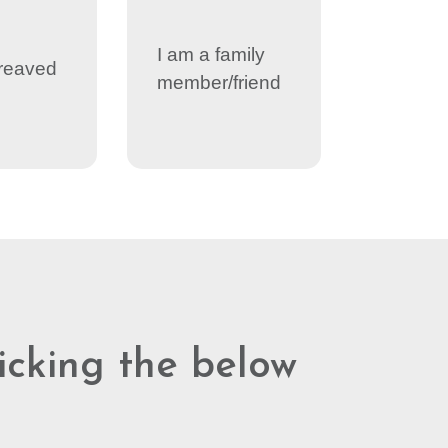
I am a family
reaved
member/friend
licking the below