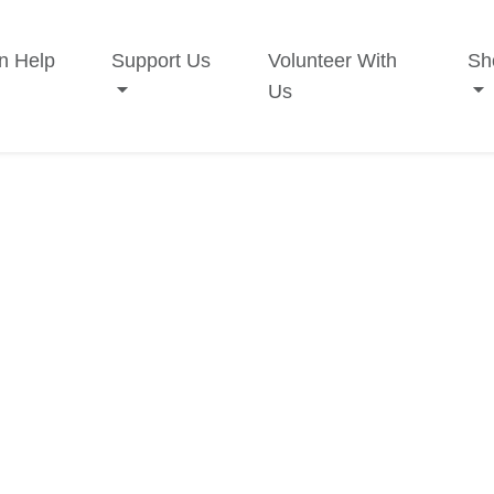
n Help
Support Us
Volunteer With
Sh
Us