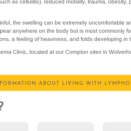
(such as cellulitis), reduced mobility, trauma, obesity
ful, the swelling can be extremely uncomfortable and
ppear anywhere on the body but is most commonly fo
tions, a feeling of heaviness, and folds developing in 
ma Clinic, located at our Compton sites in Wolverh
NFORMATION ABOUT LIVING WITH LYMPH
?