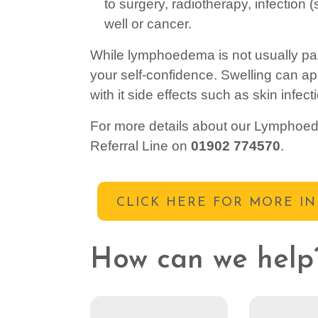
to surgery, radiotherapy, infection 
well or cancer.
While lymphoedema is not usually pain
your self-confidence. Swelling can a
with it side effects such as skin infec
For more details about our Lymphoede
Referral Line on
01902 774570
.
CLICK HERE FOR MORE I
How can we help