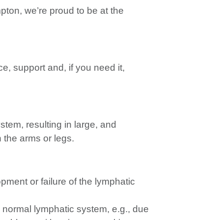
pton, we’re proud to be at the
e, support and, if you need it,
tem, resulting in large, and
n the arms or legs.
ment or failure of the lymphatic
 normal lymphatic system, e.g., due