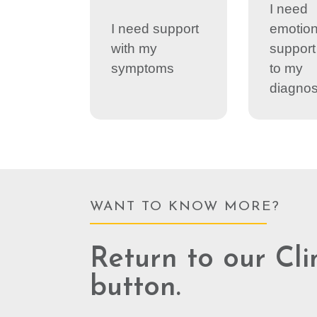
I need
I need support
emotion
with my
support 
symptoms
to my
diagnos
WANT TO KNOW MORE?
Return to our Cli
button.