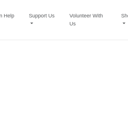
n Help
Support Us
Volunteer With
Sh
Us