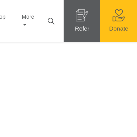
op
More
Refer
Donate