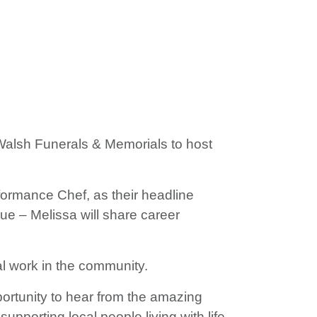
Walsh Funerals & Memorials to host
ormance Chef, as their headline
ue – Melissa will share career
al work in the community.
portunity to hear from the amazing
pporting local people living with life