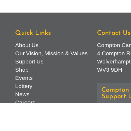
Quick Links
Contact Us
About Us
Compton Car
Our Vision, Mission & Values
4 Compton R
Support Us
Wolverhampt
Shop
WV3 9DH
Events
Lottery
Compton 
News
Support L
Careers
Advice & Ref
Find Us
01902 7745
Contact Us
General Enqu
d