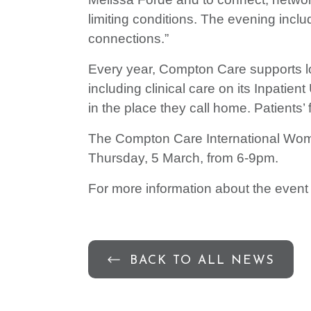
limiting conditions. The evening inclu
connections.”
Every year, Compton Care supports loca
including clinical care on its Inpatie
in the place they call home. Patients
The Compton Care International Wome
Thursday, 5 March, from 6-9pm.
For more information about the event
BACK TO ALL NEWS