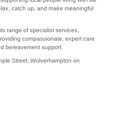
 relax, catch up, and make meaningful
ts range of specialist services,
, providing compassionate, expert care
 and bereavement support.
mple Street, Wolverhampton on