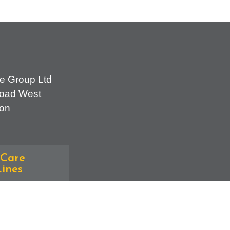
e Group Ltd
oad West
on
Care
ines
erral Team -
70
iries - 0300