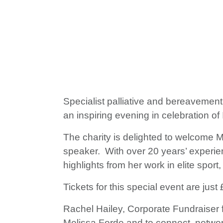
Specialist palliative and bereavemen
an inspiring evening in celebration 
The charity is delighted to welcome
speaker. With over 20 years’ experien
highlights from her work in elite sport
Tickets for this special event are jus
Rachel Hailey, Corporate Fundraiser f
Melissa Forde and to connect, network