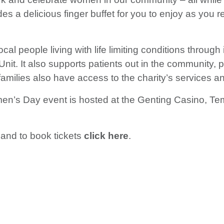
des a delicious finger buffet for you to enjoy as you
l people living with life limiting conditions through i
nt Unit. It also supports patients out in the community
’ families also have access to the charity’s services
n’s Day event is hosted at the Genting Casino, Te
 and to book tickets
click here
.