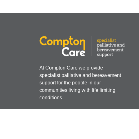
At Compton Care we provide
specialist palliative and bereavement
support for the people in our
communities living with life limiting
conditions.
Registered Charity Number:
512387
Company Limited by Guarantee Registere