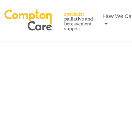
Search
How We Ca
FEBRUARY 2026