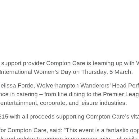
t support provider Compton Care is teaming up with 
of International Women’s Day on Thursday, 5 March.
 Melissa Forde, Wolverhampton Wanderers’ Head Perf
ce in catering – from fine dining to the Premier Leag
, entertainment, corporate, and leisure industries.
t £15 with all proceeds supporting Compton Care’s vit
or Compton Care, said: “This event is a fantastic op
 and celebrate women in our community – all while su