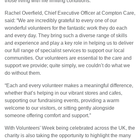
those living with life limiting conditions.
Rachel Overfield, Chief Executive Officer at Compton Care,
said: “We are incredibly grateful to every one of our
wonderful volunteers for the fantastic work they do each
and every day. They bring such a diverse range of skills
and experience and play a key role in helping us to deliver
our full range of specialist services to support our local
communities. Our volunteers are essential to the care and
support we provide; quite simply, we couldn’t do what we
do without them.
“Each and every volunteer makes a meaningful difference,
whether that’s helping in our vibrant stores and cafes,
supporting our fundraising events, providing a warm
welcome to our visitors, or sitting gently alongside
someone offering comfort and support.”
With Volunteers’ Week being celebrated across the UK, the
charity is also taking the opportunity to highlight the many