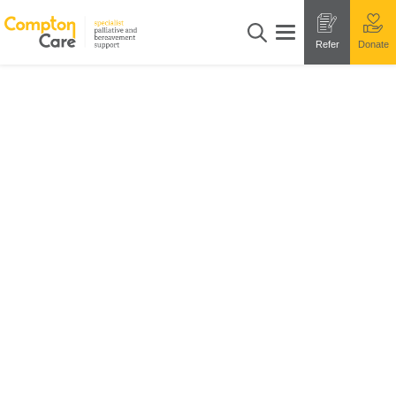
Refer
Donate