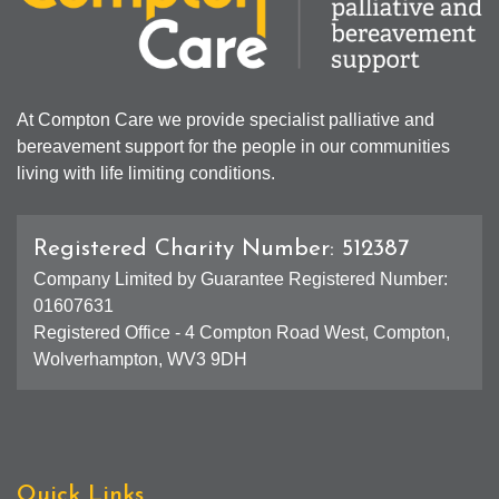
At Compton Care we provide specialist palliative and
bereavement support for the people in our communities
living with life limiting conditions.
Registered Charity Number: 512387
Company Limited by Guarantee Registered Number:
01607631
Registered Office - 4 Compton Road West, Compton,
Wolverhampton, WV3 9DH
Quick Links