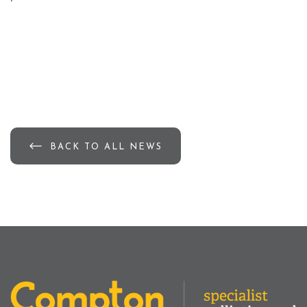
BACK TO ALL NEWS