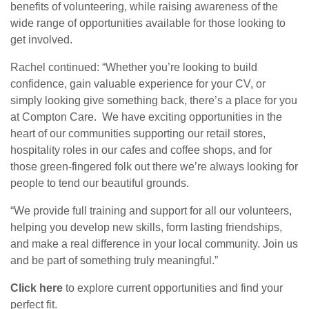
benefits of volunteering, while raising awareness of the
wide range of opportunities available for those looking to
get involved.
Rachel continued: “Whether you’re looking to build
confidence, gain valuable experience for your CV, or
simply looking give something back, there’s a place for you
at Compton Care. We have exciting opportunities in the
heart of our communities supporting our retail stores,
hospitality roles in our cafes and coffee shops, and for
those green-fingered folk out there we’re always looking for
people to tend our beautiful grounds.
“We provide full training and support for all our volunteers,
helping you develop new skills, form lasting friendships,
and make a real difference in your local community. Join us
and be part of something truly meaningful.”
Click here
to explore current opportunities and find your
perfect fit.