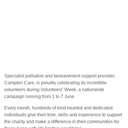
Specialist palliative and bereavement support provider,
Compton Care, is proudly celebrating its incredible
volunteers during Volunteers’ Week, a nationwide
campaign running from 1 to 7 June.
Every month, hundreds of kind-hearted and dedicated
individuals give their time, skills and experience to support
the charity and make a difference in their communities for