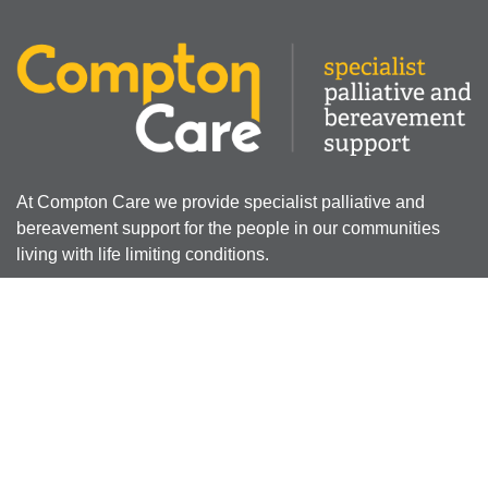
At Compton Care we provide specialist palliative and
bereavement support for the people in our communities
living with life limiting conditions.
Registered Charity Number: 512387
Company Limited by Guarantee Registered Number:
01607631
Registered Office - 4 Compton Road West, Compton,
Wolverhampton, WV3 9DH