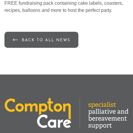
FREE fundraising pack containing cake labels, coasters,
recipes, balloons and more to host the perfect party.
BACK TO ALL NEWS