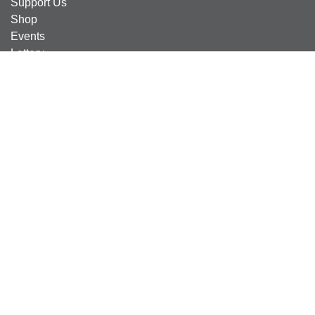
Support Us
Shop
Events
Lottery
News
Careers
Find Us
Contact Us
Contact Us
Compton Care Group Ltd
4 Compton Road West
Wolverhampton
WV3 9DH
Compton Care Support Lines