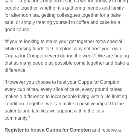
said: “Cuppa for Compton is such a wonderful way to bring
people together, whether it’s gathering friends and family
for afternoon tea, getting colleagues together for a bake
sale, or simply treating yourself to coffee and cake for a
good cause.
“If you’re looking to make your get together extra special
while raising funds for Compton, why not host your own
Cuppa for Compton event during the week? We are hoping
that as many people as possible come together and bake a
difference!
“However you choose to host your Cuppa for Compton,
every cup of tea, every slice of cake, every pound raised
makes a difference to local people living with a life limiting
condition. Together we can make a positive impact to the
patients and families we support within the local
community.”
Register to host a Cuppa for Compton
and receive a