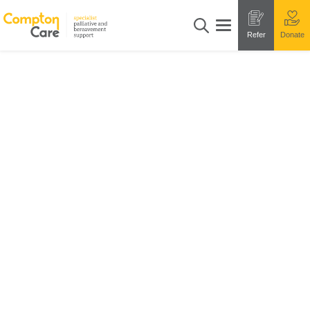
Refer
Donate