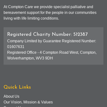
At Compton Care we provide specialist palliative and
bereavement support for the people in our communities
living with life limiting conditions.
Registered Charity Number: 512387
Company Limited by Guarantee Registered Number:
01607631
Registered Office - 4 Compton Road West, Compton,
Wolverhampton, WV3 9DH
Quick Links
About Us
Our Vision, Mission & Values