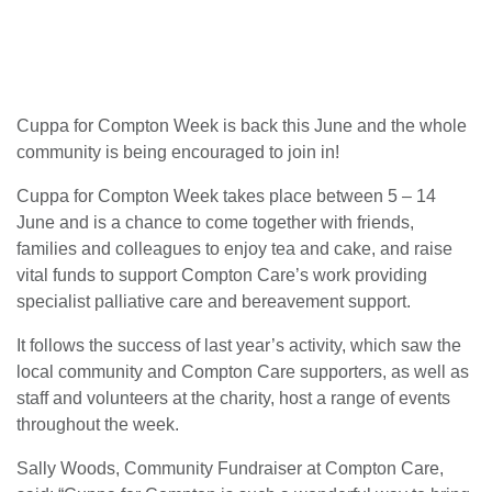
Cuppa for Compton Week is back this June and the whole
community is being encouraged to join in!
Cuppa for Compton Week takes place between 5 – 14
June and is a chance to come together with friends,
families and colleagues to enjoy tea and cake, and raise
vital funds to support Compton Care’s work providing
specialist palliative care and bereavement support.
It follows the success of last year’s activity, which saw the
local community and Compton Care supporters, as well as
staff and volunteers at the charity, host a range of events
throughout the week.
Sally Woods, Community Fundraiser at Compton Care,