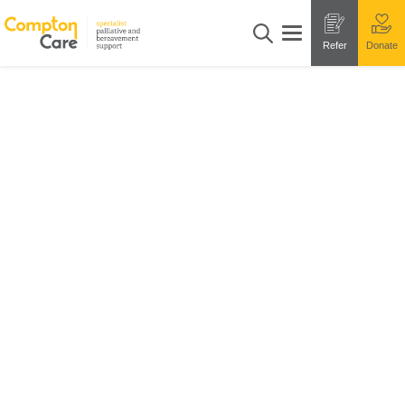
Refer
Donate