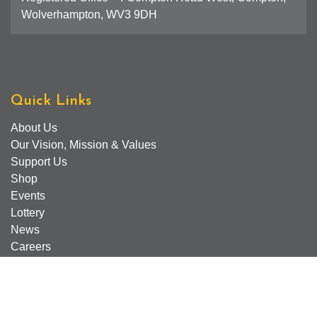
Wolverhampton, WV3 9DH
Quick Links
About Us
Our Vision, Mission & Values
Support Us
Shop
Events
Lottery
News
Careers
Find Us
Contact Us