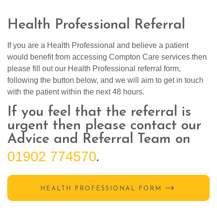
Health Professional Referral
If you are a Health Professional and believe a patient
would benefit from accessing Compton Care services then
please fill out our Health Professional referral form,
following the button below, and we will aim to get in touch
with the patient within the next 48 hours.
If you feel that the referral is
urgent then please contact our
Advice and Referral Team on
01902 774570
.
HEALTH PROFESSIONAL FORM