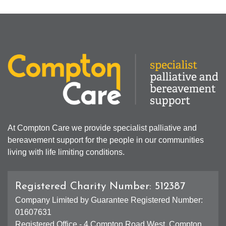
At Compton Care we provide specialist palliative and
bereavement support for the people in our communities
living with life limiting conditions.
Registered Charity Number: 512387
Company Limited by Guarantee Registered Number:
01607631
Registered Office - 4 Compton Road West, Compton,