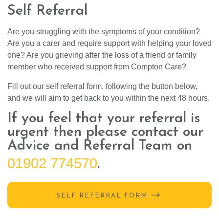
Self Referral
Are you struggling with the symptoms of your condition?
Are you a carer and require support with helping your loved
one? Are you grieving after the loss of a friend or family
member who received support from Compton Care?
Fill out our self referral form, following the button below,
and we will aim to get back to you within the next 48 hours.
If you feel that your referral is
urgent then please contact our
Advice and Referral Team on
01902 774570
.
SELF REFERRAL FORM