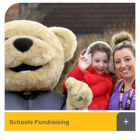
+
Schools Fundraising