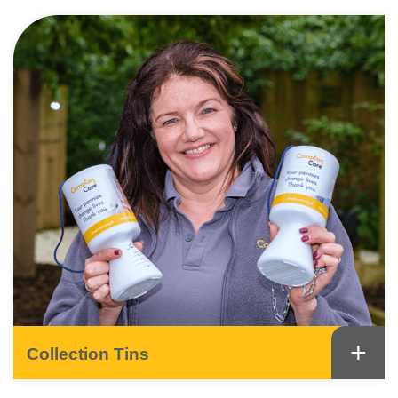
+
Collection Tins