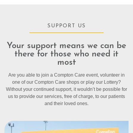
SUPPORT US
Your support means we can be
there for those who need it
most
Are you able to join a Compton Care event, volunteer in
one of our Compton Care shops or play our Lottery?
Without your continued support, it wouldn’t be possible for
us to provide our services, free of charge, to our patients
and their loved ones.