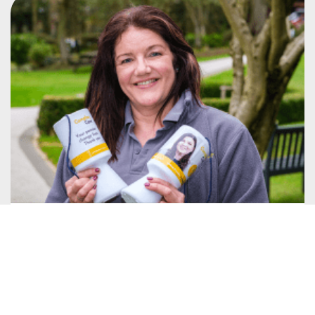
Fundraise
Fundraising for Compton Care is a great way to
show your support while having fun!