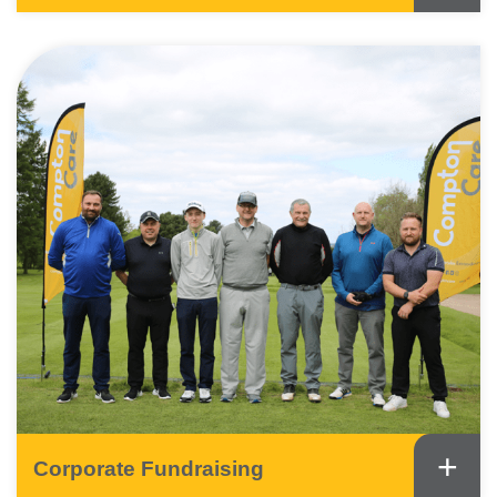
+
Corporate Fundraising