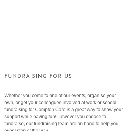
FUNDRAISING FOR US
Whether you come to one of our events, organise your
own, or get your colleagues involved at work or school,
fundraising for Compton Care is a great way to show your
support while having fun! However you choose to
fundraise, our fundraising team are on hand to help you
every step of the way.