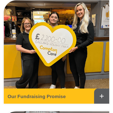
+
Our Fundraising Promise