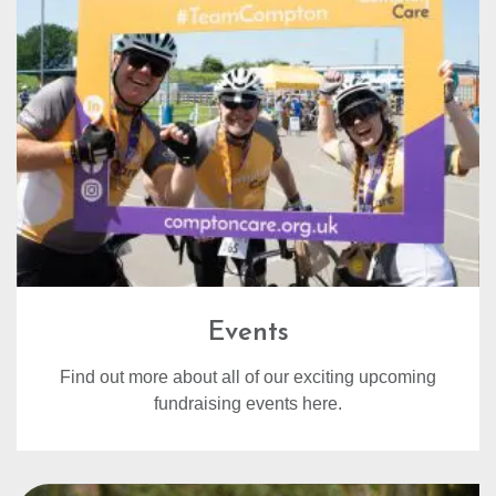
Events
Find out more about all of our exciting upcoming
fundraising events here.