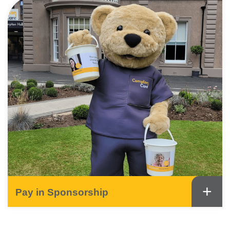
+
Pay in Sponsorship