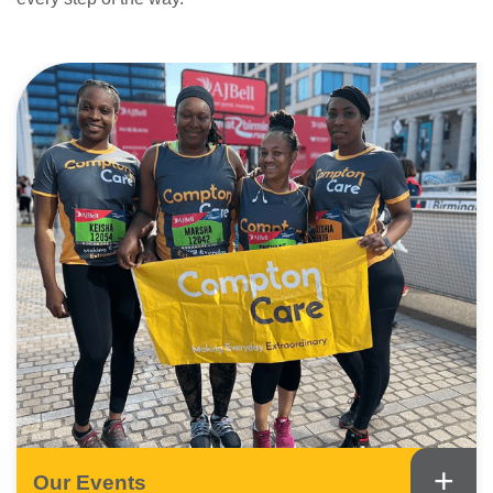
+
Our Events