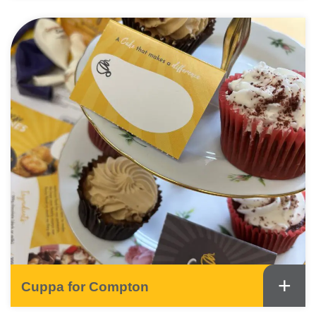
+
Cuppa for Compton