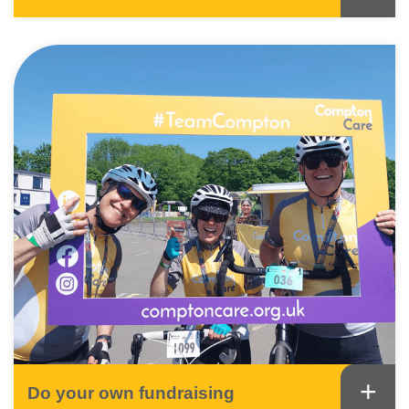
+
Do your own fundraising