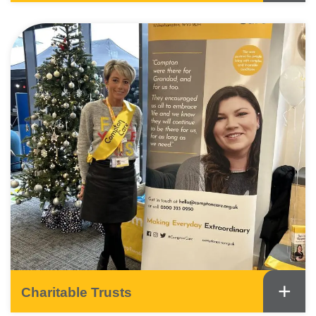
+
Charitable Trusts