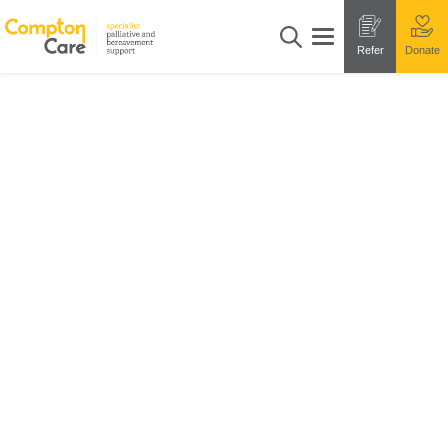
Refer
Donate